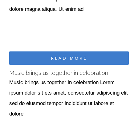
dolore magna aliqua. Ut enim ad
READ MORE
Music brings us together in celebration
Music brings us together in celebration Lorem
ipsum dolor sit ets amet, consectetur adipiscing elit
sed do eiusmod tempor incididunt ut labore et
dolore