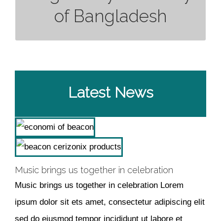
of Bangladesh
: 00-
Valid up to
: 00-00-0000
Inclusion Date
00-0000
Latest News
Music brings us together in celebration
Music brings us together in celebration Lorem
ipsum dolor sit ets amet, consectetur adipiscing elit
sed do eiusmod tempor incididunt ut labore et