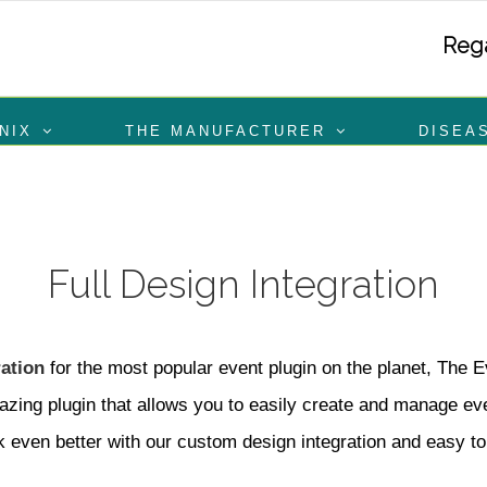
Rega
NIX
THE MANUFACTURER
DISEA
Full Design Integration
ation
for the most popular event plugin on the planet, The 
zing plugin that allows you to easily create and manage even
k even better with our custom design integration and easy to