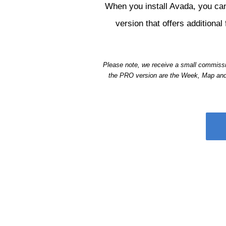
When you install Avada, you can
version that offers addition
Please note, we receive a small commissio
the PRO version are the Week, Map and P
Be sure to ch