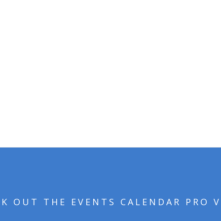
Avada Church Demo!
VIEW THE DESIGN INTEGRATION
K OUT THE EVENTS CALENDAR PRO 