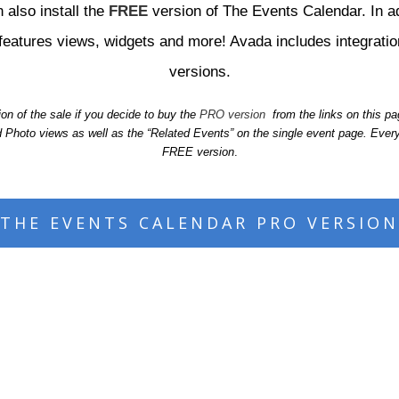
 also install the
FREE
version of The Events Calendar. In a
al features views, widgets and more! Avada includes integrat
versions.
n of the sale if you decide to buy the
PRO version
from the links on this p
hoto views as well as the “Related Events” on the single event page. Every
FREE version
.
THE EVENTS CALENDAR PRO VERSION
eck out the live design integration rig