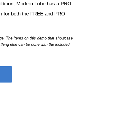
ddition, Modern Tribe has a
PRO
ion for both the FREE and PRO
age. The items on this demo that showcase
thing else can be done with the included
ht here on the