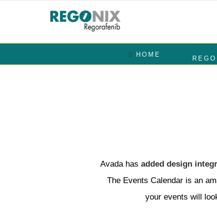
Skip
to
Search
content
for:
HOME
REGO
Avada has
added design integr
The Events Calendar is an ama
your events will loo