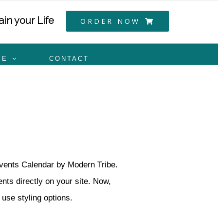
in your Life
ORDER NOW
SE
CONTACT
Events Calendar by Modern Tribe.
ts directly on your site. Now,
 use styling options.